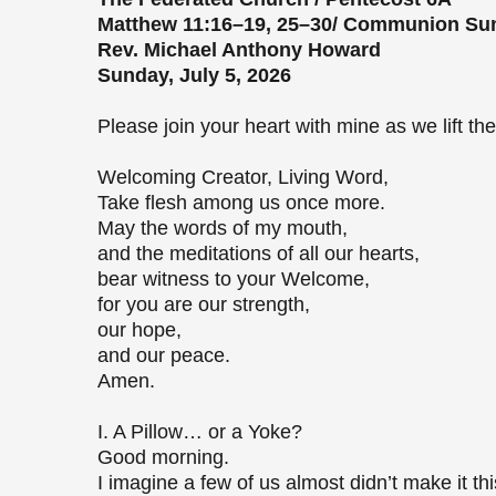
Matthew 11:16–19, 25–30/ Communion S
Rev. Michael Anthony Howard
Sunday, July 5, 2026
Please join your heart with mine as we lift 
Welcoming Creator, Living Word,
Take flesh among us once more.
May the words of my mouth,
and the meditations of all our hearts,
bear witness to your Welcome,
for you are our strength,
our hope,
and our peace.
Amen.
I. A Pillow… or a Yoke?
Good morning.
I imagine a few of us almost didn’t make it t