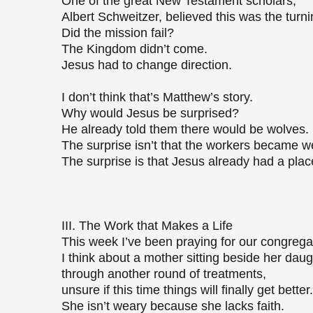
One of the great New Testament scholars,
Albert Schweitzer, believed this was the turni
Did the mission fail?
The Kingdom didn’t come.
Jesus had to change direction.
I don’t think that’s Matthew’s story.
Why would Jesus be surprised?
He already told them there would be wolves.
The surprise isn’t that the workers became 
The surprise is that Jesus already had a plac
III. The Work that Makes a Life
This week I’ve been praying for our congrega
I think about a mother sitting beside her dau
through another round of treatments,
unsure if this time things will finally get bette
She isn’t weary because she lacks faith.