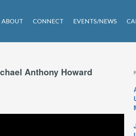
ABOUT
CONNECT
EVENTS/NEWS
CA
Michael Anthony Howard