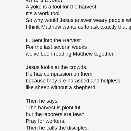
What is a yoke?
A yoke is a tool for the harvest.
It’s a work tool.
So why would Jesus answer weary people wi
I think Matthew wants us to ask exactly that 
II. Sent into the Harvest
For the last several weeks
we’ve been reading Matthew together.
Jesus looks at the crowds.
He has compassion on them
because they are harassed and helpless,
like sheep without a shepherd.
Then he says,
“The harvest is plentiful,
but the laborers are few.”
Pray for workers.
Then he calls the disciples.