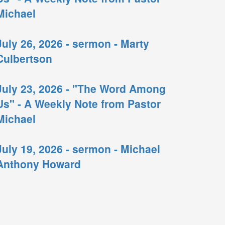
Michael
July 26, 2026 - sermon - Marty
Culbertson
July 23, 2026 - "The Word Among
Us" - A Weekly Note from Pastor
Michael
July 19, 2026 - sermon - Michael
Anthony Howard