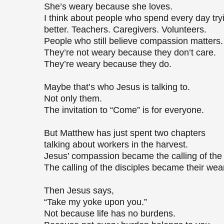
She’s weary because she loves.
I think about people who spend every day tr
better. Teachers. Caregivers. Volunteers.
People who still believe compassion matters
They’re not weary because they don’t care.
They’re weary because they do.
Maybe that’s who Jesus is talking to.
Not only them.
The invitation to “Come” is for everyone.
But Matthew has just spent two chapters
talking about workers in the harvest.
Jesus’ compassion became the calling of the 
The calling of the disciples became their wea
Then Jesus says,
“Take my yoke upon you.”
Not because life has no burdens.