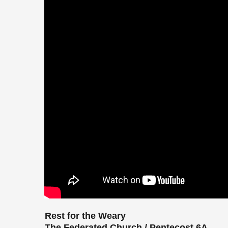
Rest for the Weary
The Federated Church / Pentecost 6A