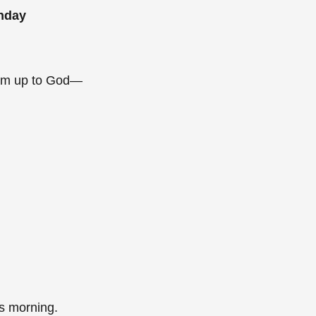
unday
them up to God—
his morning.