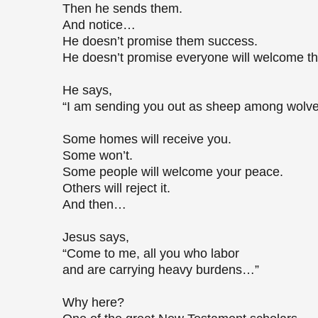
Then he sends them.
And notice…
He doesn’t promise them success.
He doesn’t promise everyone will welcome 
He says,
“I am sending you out as sheep among wolv
Some homes will receive you.
Some won’t.
Some people will welcome your peace.
Others will reject it.
And then…
Jesus says,
“Come to me, all you who labor
and are carrying heavy burdens…”
Why here?