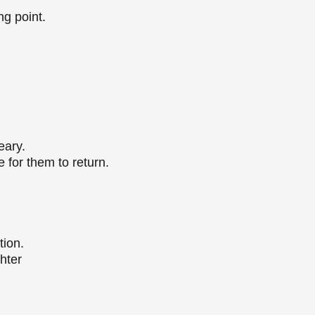
ng point.
weary.
e for them to return.
tion.
ghter
r.