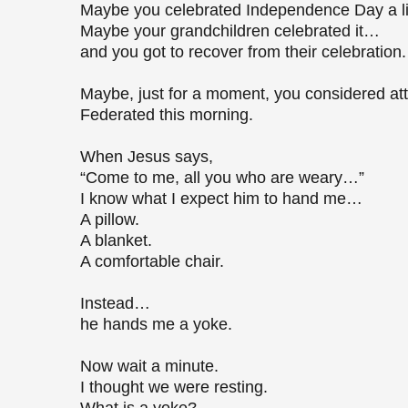
Maybe you celebrated Independence Day a litt
Maybe your grandchildren celebrated it…
and you got to recover from their celebration
Maybe, just for a moment, you considered att
Federated this morning.
When Jesus says,
“Come to me, all you who are weary…”
I know what I expect him to hand me…
A pillow.
A blanket.
A comfortable chair.
Instead…
he hands me a yoke.
Now wait a minute.
I thought we were resting.