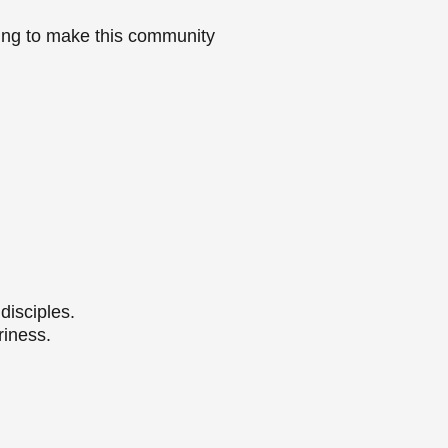
ying to make this community
.
disciples.
riness.