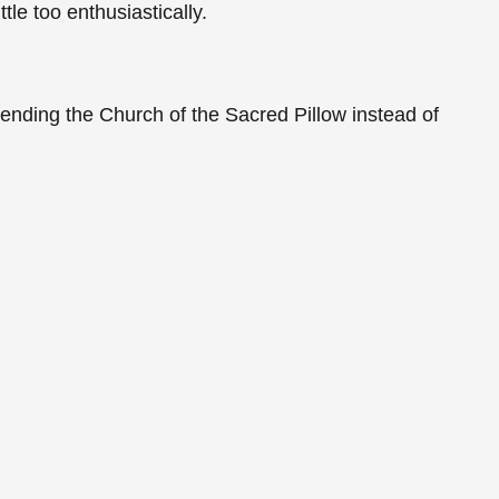
le too enthusiastically.
.
ending the Church of the Sacred Pillow instead of