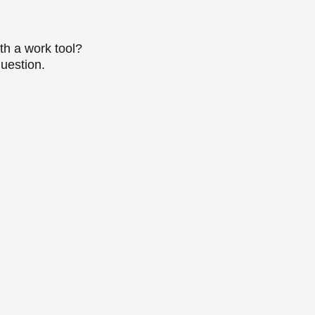
th a work tool?
question.