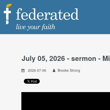
July 05, 2026 - sermon - 
2026-07-06
Brooke Strong