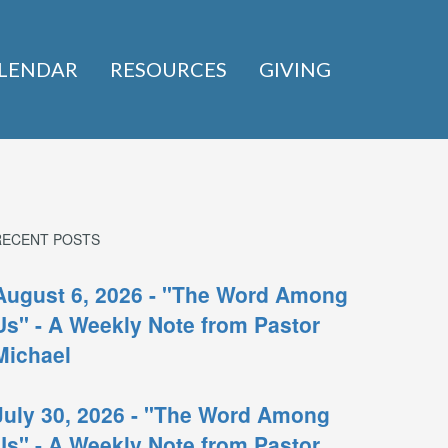
LENDAR
RESOURCES
GIVING
RECENT POSTS
August 6, 2026 - "The Word Among
Us" - A Weekly Note from Pastor
Michael
July 30, 2026 - "The Word Among
Us" - A Weekly Note from Pastor