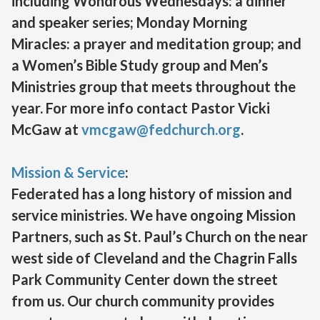
including Wondrous Wednesdays: a dinner
and speaker series; Monday Morning
Miracles: a prayer and meditation group; and
a Women’s Bible Study group and Men’s
Ministries group that meets throughout the
year. For more info contact Pastor Vicki
McGaw at
vmcgaw@fedchurch.org
.
Mission & Service
:
Federated has a long history of mission and
service ministries. We have ongoing Mission
Partners, such as St. Paul’s Church on the near
west side of Cleveland and the Chagrin Falls
Park Community Center down the street
from us. Our church community provides