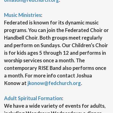
Music Ministries
:
Federated is known for its dynamic music
programs. You can join the Federated Choir or
Handbell Choir. Both groups meet regularly
and perform on Sundays. Our Children’s Choir
is for kids ages 5 through 12 and performs in
worship services once a month. The
contemporary RISE Band also performs once
a month. For more info contact Joshua
Konow at
jkonow@fedchurch.org
.
Adult Spiritual Formation
:
We have a wide variety of events for adults,