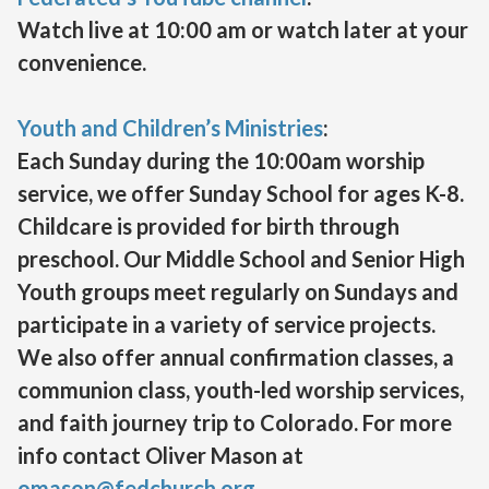
Watch live at 10:00 am or watch later at your
convenience.
Youth and Children’s Ministries
:
Each Sunday during the 10:00am worship
service, we offer Sunday School for ages K-8.
Childcare is provided for birth through
preschool. Our Middle School and Senior High
Youth groups meet regularly on Sundays and
participate in a variety of service projects.
We also offer annual confirmation classes, a
communion class, youth-led worship services,
and faith journey trip to Colorado. For more
info contact Oliver Mason at
omason@fedchurch.org
.