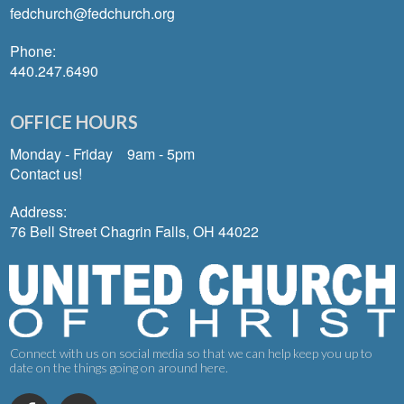
fedchurch@fedchurch.org
Phone:
440.247.6490
OFFICE HOURS
Monday - Friday 9am - 5pm
Contact us!
Address:
76 Bell Street Chagrin Falls, OH 44022
Connect with us on social media so that we can help keep you up to
date on the things going on around here.