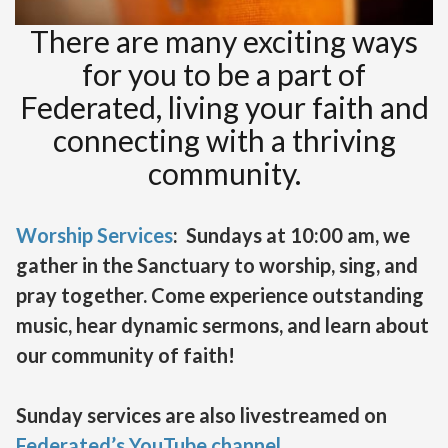
There are many exciting ways
for you to be a part of
Federated, living your faith and
connecting with a thriving
community.
Worship Services
: Sundays at 10:00 am, we
gather in the Sanctuary to worship, sing, and
pray together. Come experience outstanding
music, hear dynamic sermons, and learn about
our community of faith!
Sunday services are also livestreamed on
Federated’s YouTube channel
.