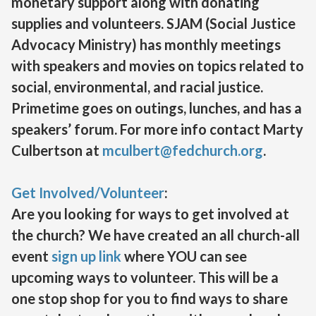
monetary support along with donating
supplies and volunteers. SJAM (Social Justice
Advocacy Ministry) has monthly meetings
with speakers and movies on topics related to
social, environmental, and racial justice.
Primetime goes on outings, lunches, and has a
speakers’ forum. For more info contact Marty
Culbertson at
mculbert@fedchurch.org
.
Get Involved/Volunteer
:
Are you looking for ways to get involved at
the church? We have created an all church-all
event
sign up link
where YOU can see
upcoming ways to volunteer. This will be a
one stop shop for you to find ways to share