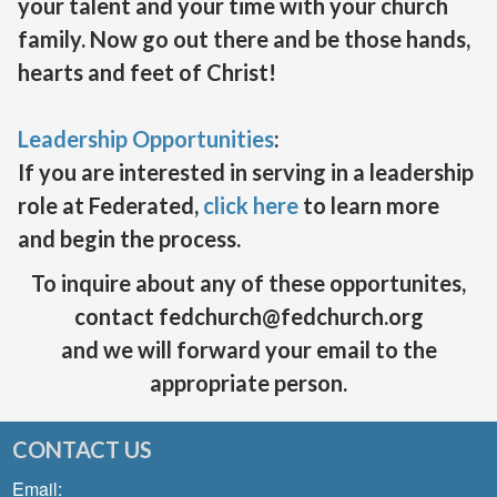
your talent and your time with your church
family. Now go out there and be those hands,
hearts and feet of Christ!
Leadership Opportunities
:
If you are interested in serving in a leadership
role at Federated,
click here
to learn more
and begin the process.
To inquire about any of these opportunites,
contact fedchurch@fedchurch.org
and we will forward your email to the
appropriate person.
CONTACT US
Email: