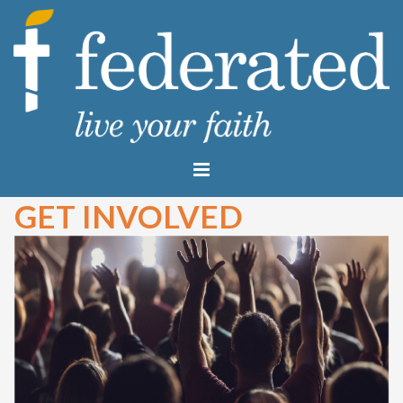
GET INVOLVED